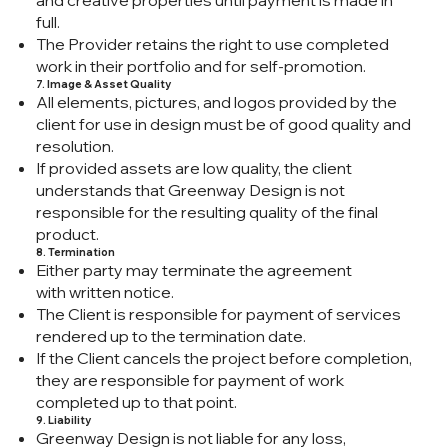
and creative properties until payment is made in
full.
The Provider retains the right to use completed
work in their portfolio and for self-promotion.
7. Image & Asset Quality
All elements, pictures, and logos provided by the
client for use in design must be of good quality and
resolution.
If provided assets are low quality, the client
understands that Greenway Design is not
responsible for the resulting quality of the final
product.
8. Termination
Either party may terminate the agreement
with written notice.
The Client is responsible for payment of services
rendered up to the termination date.
If the Client cancels the project before completion,
they are responsible for payment of work
completed up to that point.
9. Liability
Greenway Design is not liable for any loss,