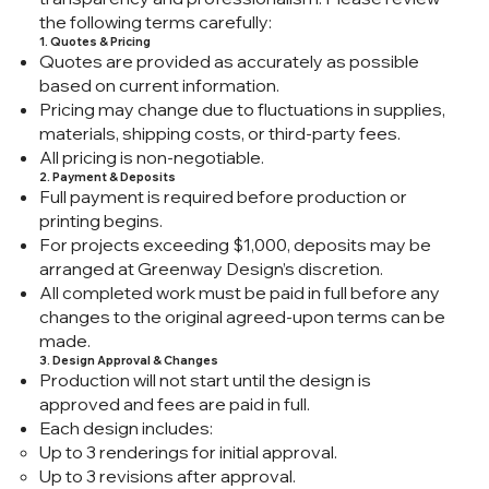
the following terms carefully:
1. Quotes & Pricing
Quotes are provided as accurately as possible
based on current information.
Pricing may change due to fluctuations in supplies,
materials, shipping costs, or third-party fees.
All pricing is non-negotiable.
2. Payment & Deposits
Full payment is required before production or
printing begins.
For projects exceeding $1,000, deposits may be
arranged at Greenway Design’s discretion.
All completed work must be paid in full before any
changes to the original agreed-upon terms can be
made.
3. Design Approval & Changes
Production will not start until the design is
approved and fees are paid in full.
Each design includes:
Up to 3 renderings for initial approval.
Up to 3 revisions after approval.