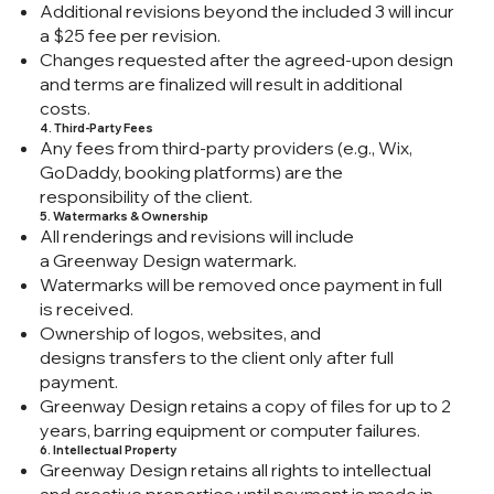
Additional revisions beyond the included 3 will incur
a $25 fee per revision.
Changes requested after the agreed-upon design
and terms are finalized will result in additional
costs.
4. Third-Party Fees
Any fees from third-party providers (e.g., Wix,
GoDaddy, booking platforms) are the
responsibility of the client.
5. Watermarks & Ownership
All renderings and revisions will include
a Greenway Design watermark.
Watermarks will be removed once payment in full
is received.
Ownership of logos, websites, and
designs transfers to the client only after full
payment.
Greenway Design retains a copy of files for up to 2
years, barring equipment or computer failures.
6. Intellectual Property
Greenway Design retains all rights to intellectual