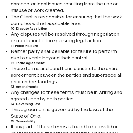
damage, or legal issues resulting from the use or
misuse of work created.
The Client is responsible for ensuring that the work
complies with all applicable laws.
10. Dispute Resolution
Any disputes will be resolved through negotiation
or mediation before pursuing legal action.
11. Force Majeure
Neither party shall be liable for failure to perform
due to events beyond their control.
12. Entire Agreement
These terms and conditions constitute the entire
agreement between the parties and supersede all
prior understandings.
13. Amendments
Any changes to these terms must be in writing and
agreed upon by both parties.
14. Governing Law
This agreement is governed by the laws of the
State of Ohio.
15. Severability
If any part of these terms is found to be invalid or