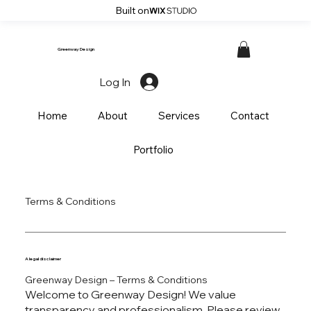
Built on
Greenway Design
Log In
Home
About
Services
Contact
Portfolio
Terms & Conditions
A legal disclaimer
Greenway Design – Terms & Conditions
Welcome to Greenway Design! We value
transparency and professionalism. Please review