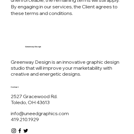
unenforceable, the remaining terms will still apply.
By engaging in our services, the Client agrees to
these terms and conditions.
Greenway Design
Greenway Design is an innovative graphic design
studio that will improve your marketability with
creative and energetic designs.
Contact
2527 Gracewood Rd.
Toledo, OH 43613
info@uneedgraphics.com
419.210.1929