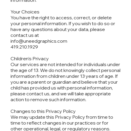
information.
Your Choices
You have the right to access, correct, or delete
your personal information. If you wish to do so or
have any questions about your data, please
contact us at
info@uneedgraphics.com
419.210.1929
Children's Privacy
Our services are not intended for individuals under
the age of 13. We do not knowingly collect personal
information from children under 13 years of age. If
you are a parent or guardian and believe that your
child has provided us with personal information,
please contact us, and we will take appropriate
action to remove such information.
Changes to this Privacy Policy
We may update this Privacy Policy from time to
time to reflect changes in our practices or for
other operational, legal, or regulatory reasons.