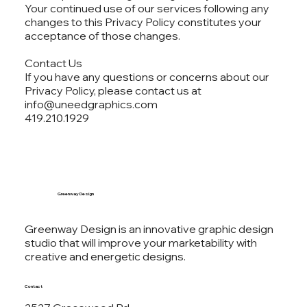
Your continued use of our services following any
changes to this Privacy Policy constitutes your
acceptance of those changes.
Contact Us
If you have any questions or concerns about our
Privacy Policy, please contact us at
info@uneedgraphics.com
419.210.1929
Greenway Design
Greenway Design is an innovative graphic design
studio that will improve your marketability with
creative and energetic designs.
Contact