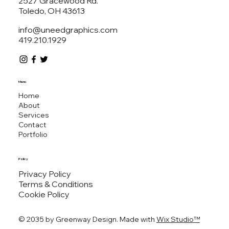
2527 Gracewood Rd.
Toledo, OH 43613
info@uneedgraphics.com
419.210.1929
Menu
Home
About
Services
Contact
Portfolio
Policy
Privacy Policy
Terms & Conditions
Cookie Policy
© 2035 by ​Greenway Design. Made with
Wix Studio™