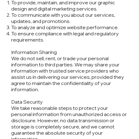
To provide, maintain, and improve our graphic
design and digital marketing services.
To communicate with you about our services,
updates, and promotions.
To analyze and optimize website performance.
To ensure compliance with legal and regulatory
requirements.
Information Sharing
We do not sell, rent, or trade your personal
information to third parties. We may share your
information with trusted service providers who
assist us in delivering our services, provided they
agree to maintain the confidentiality of your
information.
Data Security
We take reasonable steps to protect your
personal information from unauthorized access or
disclosure. However, no data transmission or
storage is completely secure, and we cannot
guarantee the absolute security of your