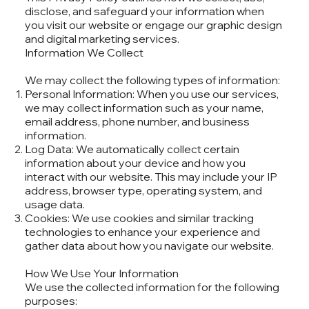
disclose, and safeguard your information when
you visit our website or engage our graphic design
and digital marketing services.
Information We Collect
We may collect the following types of information:
Personal Information: When you use our services,
we may collect information such as your name,
email address, phone number, and business
information.
Log Data: We automatically collect certain
information about your device and how you
interact with our website. This may include your IP
address, browser type, operating system, and
usage data.
Cookies: We use cookies and similar tracking
technologies to enhance your experience and
gather data about how you navigate our website.
How We Use Your Information
We use the collected information for the following
purposes: