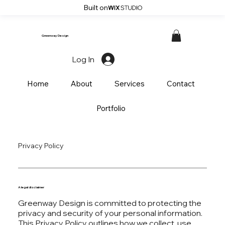
Built on
Greenway Design
Log In
Home
About
Services
Contact
Portfolio
Privacy Policy
A legal disclaimer
Greenway Design is committed to protecting the
privacy and security of your personal information.
This Privacy Policy outlines how we collect, use,