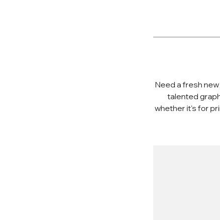
Need a fresh new 
talented graph
whether it's for p