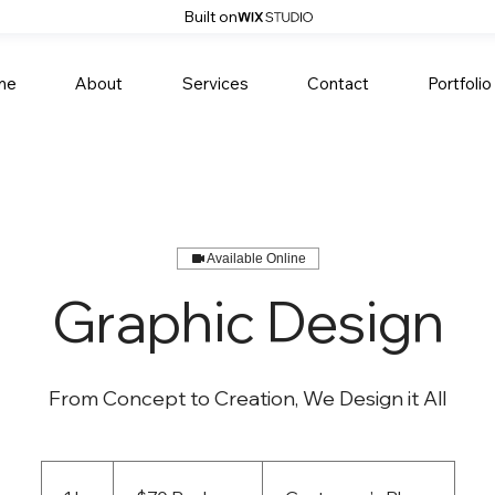
Built on
me
About
Services
Contact
Portfolio
Available Online
Graphic Design
From Concept to Creation, We Design it All
$70
Per
hour