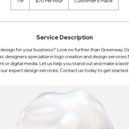
1 hr
1
$70 Per hour
Customer's Place
h
Service Description
design for your business? Look no further than Greenway D
ic designers specialize in logo creation and design services f
rint or digital media. Let us help you stand out and make a last
our expert design services. Contact us today to get started.