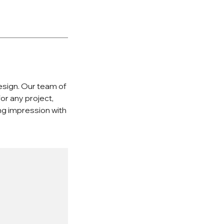
esign. Our team of
or any project,
ing impression with