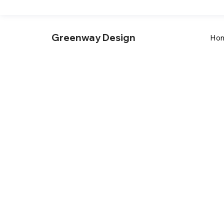
Greenway Design
Ho