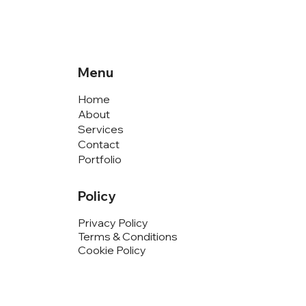
Menu
Home
About
Services
Contact
Portfolio
Policy
Privacy Policy
Terms & Conditions
Cookie Policy