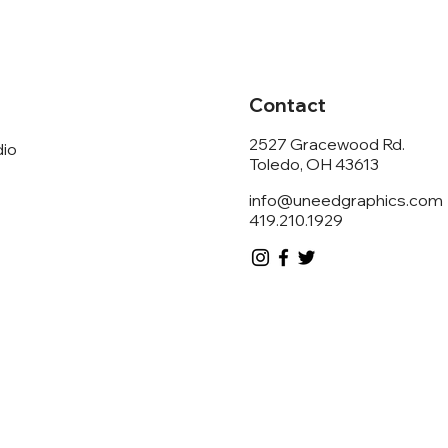
Contact
2527 Gracewood Rd.
dio
Toledo, OH 43613
info@uneedgraphics.com
419.210.1929