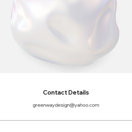
Contact Details
greenwaydesign@yahoo.com