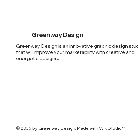
Greenway Design
Greenway Design is an innovative graphic design stu
that will improve your marketability with creative and
energetic designs.
© 2035 by ​Greenway Design. Made with
Wix Studio™